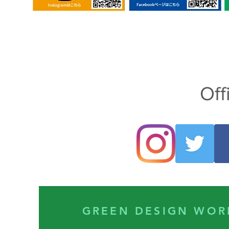
Off
GREEN DESIGN 